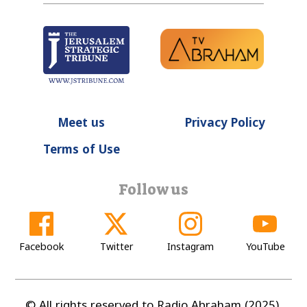
Meet us
Privacy Policy
Terms of Use
Follow us
Facebook
Twitter
Instagram
YouTube
© All rights reserved to Radio Abraham (2025).