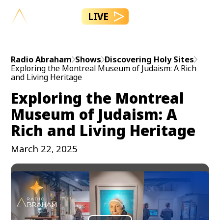
LIVE
Radio Abraham
Shows
Discovering Holy Sites
Exploring the Montreal Museum of Judaism: A Rich
and Living Heritage
Exploring the Montreal
Museum of Judaism: A
Rich and Living Heritage
March 22, 2025