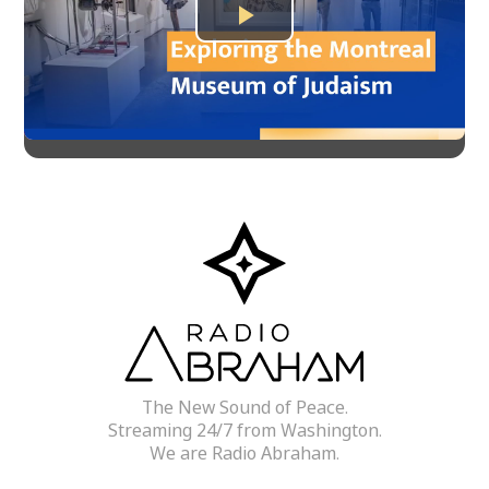
Play
Video
The New Sound of Peace.
Streaming 24/7 from Washington.
We are Radio Abraham.