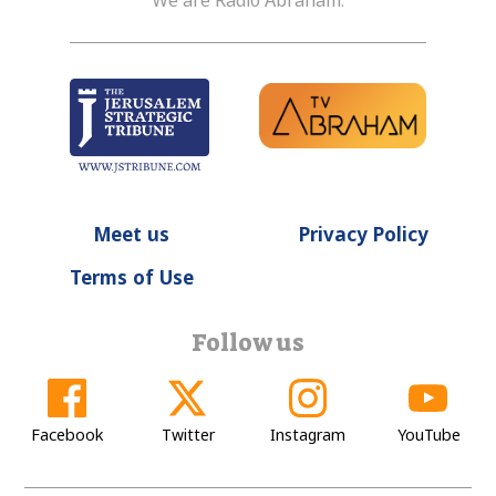
We are Radio Abraham.
Meet us
Privacy Policy
Terms of Use
Follow us
Facebook
Twitter
Instagram
YouTube