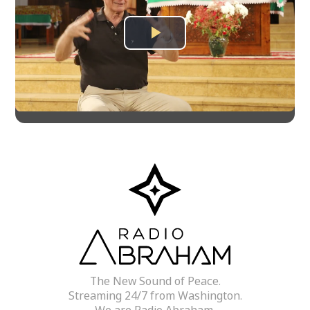
Play
Video
The New Sound of Peace.
Streaming 24/7 from Washington.