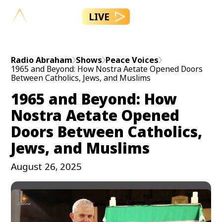
LIVE
Radio Abraham
Shows
Peace Voices
1965 and Beyond: How Nostra Aetate Opened Doors
Between Catholics, Jews, and Muslims
1965 and Beyond: How
Nostra Aetate Opened
Doors Between Catholics,
Jews, and Muslims
August 26, 2025