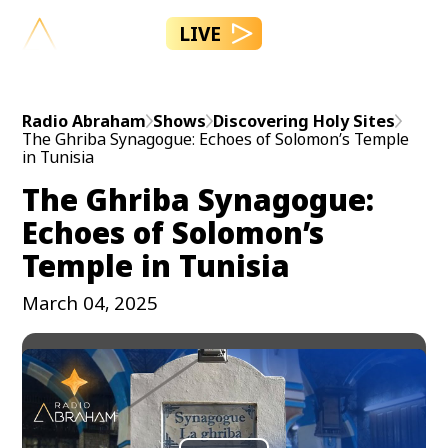
LIVE
Radio Abraham
Shows
Discovering Holy Sites
The Ghriba Synagogue: Echoes of Solomon’s Temple
in Tunisia
The Ghriba Synagogue:
Echoes of Solomon’s
Temple in Tunisia
March 04, 2025