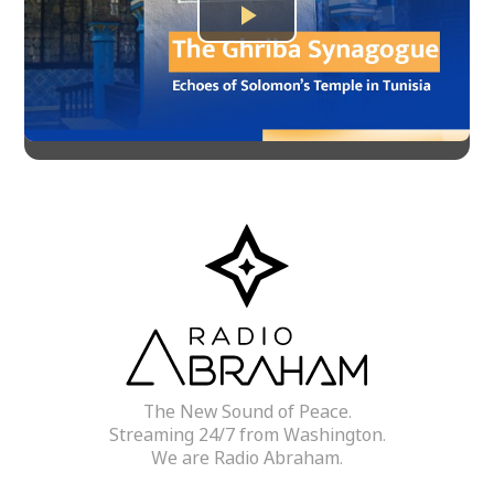
Play
Video
The New Sound of Peace.
Streaming 24/7 from Washington.
We are Radio Abraham.