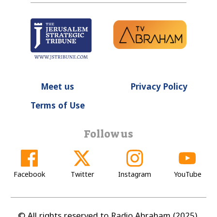
Meet us
Privacy Policy
Terms of Use
Follow us
Facebook
Twitter
Instagram
YouTube
© All rights reserved to Radio Abraham (2025).